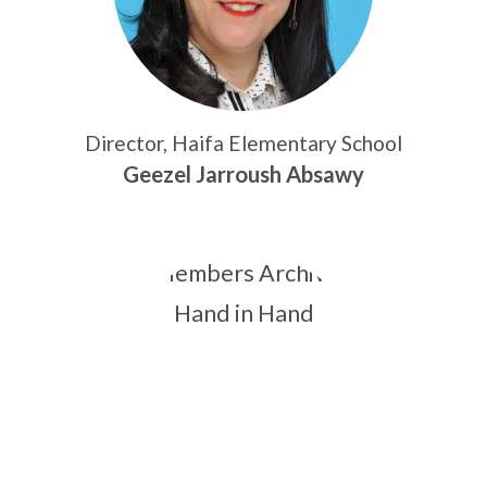
Director, Haifa Elementary School
Geezel Jarroush Absawy