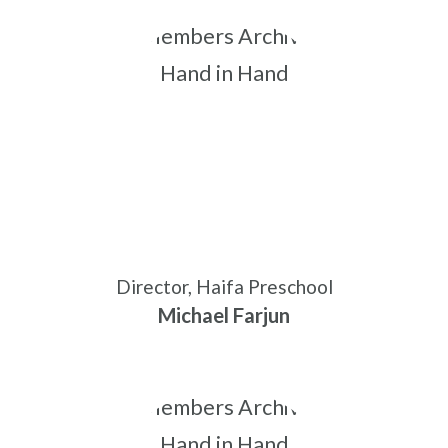
Director, Haifa Preschool
Michael Farjun