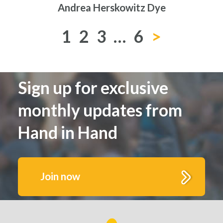
Andrea Herskowitz Dye
1
2
3
…
6
>
Sign up for exclusive
monthly updates from
Hand in Hand
Join now