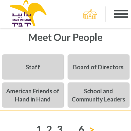
Meet Our People
Staff
Board of Directors
American Friends of
School and
Hand in Hand
Community Leaders
1
2
3
…
6
>