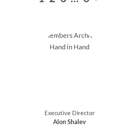
Executive Director
Alon Shalev