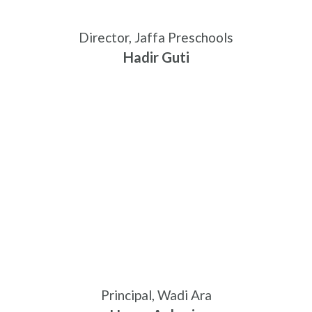
Director, Jaffa Preschools
Hadir Guti
Principal, Wadi Ara