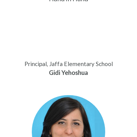
Principal, Jaffa Elementary School
Gidi Yehoshua