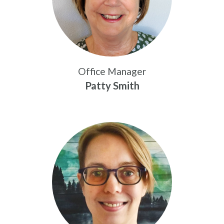
Office Manager
Patty Smith