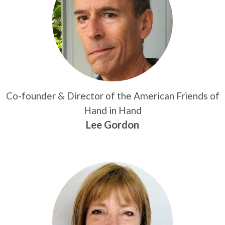
Co-founder & Director of the American Friends of
Hand in Hand
Lee Gordon