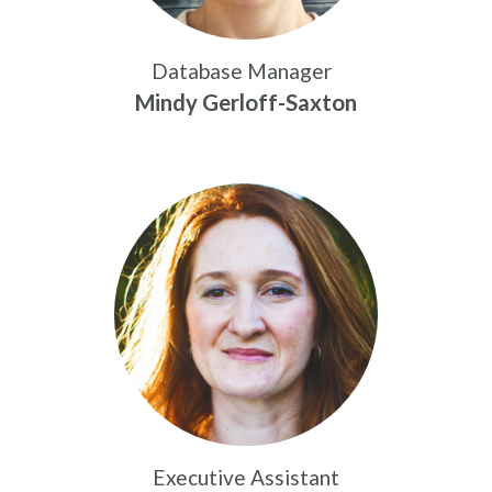
Database Manager
Mindy Gerloff-Saxton
Executive Assistant