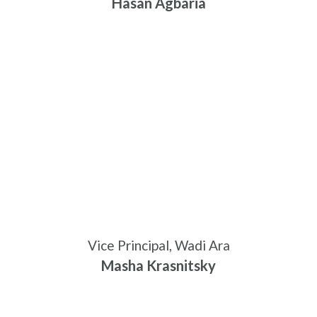
Hasan Agbaria
Vice Principal, Wadi Ara
Masha Krasnitsky