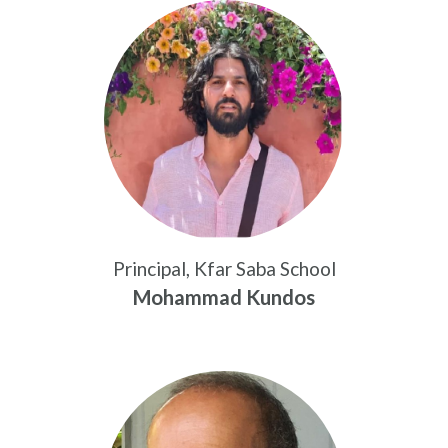
Principal, Kfar Saba School
Mohammad Kundos