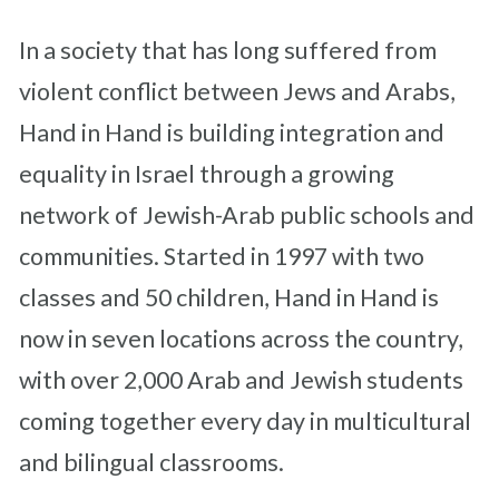
In a society that has long suffered from
violent conflict between Jews and Arabs,
Hand in Hand is building integration and
equality in Israel through a growing
network of Jewish-Arab public schools and
communities. Started in 1997 with two
classes and 50 children, Hand in Hand is
now in seven locations across the country,
with over 2,000 Arab and Jewish students
coming together every day in multicultural
and bilingual classrooms.