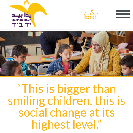
“This is bigger than
smiling children, this is
social change at its
highest level.”