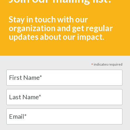
Stay in touch with our
organization and get regular
updates about our impact.
*
indicates required