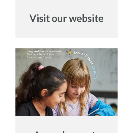
Visit our website