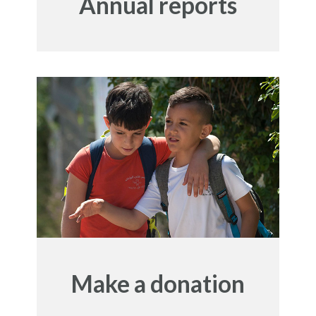
Annual reports
Make a donation