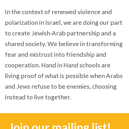
In the context of renewed violence and
polarization in Israel, we are doing our part
to create Jewish-Arab partnership and a
shared society. We believe in transforming
fear and mistrust into friendship and
cooperation. Hand in Hand schools are
living proof of what is possible when Arabs
and Jews refuse to be enemies, choosing
instead to live together.
Join our mailing list!