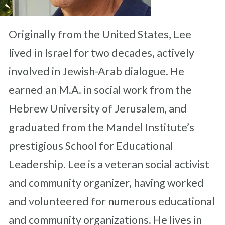
Originally from the United States, Lee
lived in Israel for two decades, actively
involved in Jewish-Arab dialogue. He
earned an M.A. in social work from the
Hebrew University of Jerusalem, and
graduated from the Mandel Institute’s
prestigious School for Educational
Leadership. Lee is a veteran social activist
and community organizer, having worked
and volunteered for numerous educational
and community organizations. He lives in