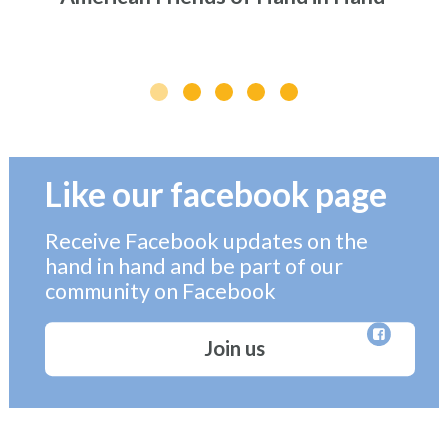
Like our facebook page
Receive Facebook updates on the
hand in hand and be part of our
community on Facebook
Join us