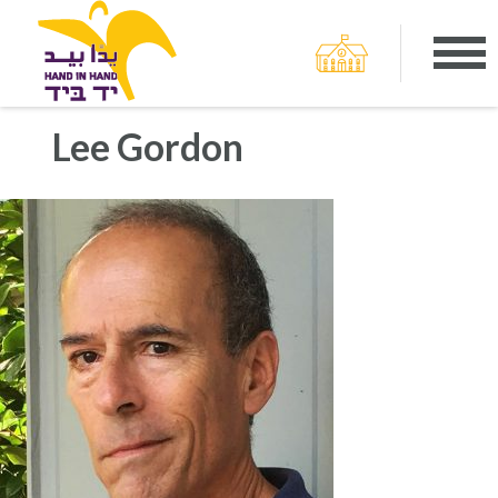
Lee Gordon