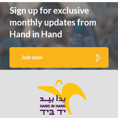
Sign up for exclusive
monthly updates from
Hand in Hand
Join now
Get to know us better.
Fill out this form to receive monthly highlights
and updates from Hand in Hand’s growing