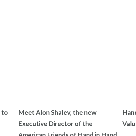
 to
Meet Alon Shalev, the new
Hand
Executive Director of the
Valu
American Friends of Hand in Hand