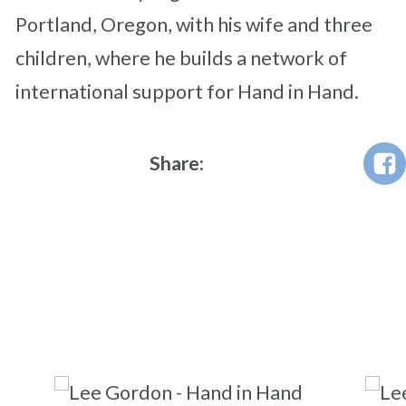
Portland, Oregon, with his wife and three
children, where he builds a network of
international support for Hand in Hand.
Share: