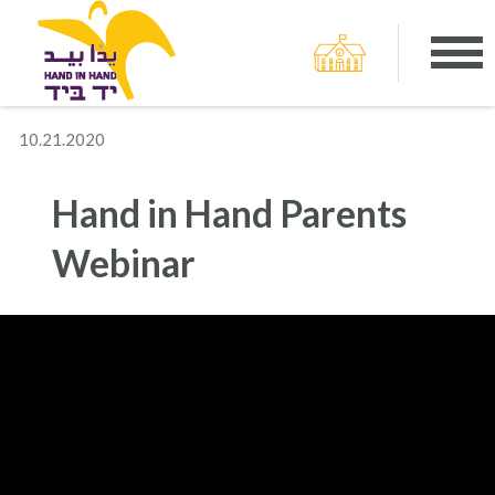
10.21.2020
Hand in Hand Parents
Webinar