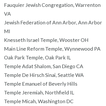
Fauquier Jewish Congregation, Warrenton
VA
Jewish Federation of Ann Arbor, Ann Arbor
MI
Knesseth Israel Temple, Wooster OH
Main Line Reform Temple, Wynnewood PA
Oak Park Temple, Oak Park IL
Temple Adat Shalom, San Diego CA
Temple De Hirsch Sinai, Seattle WA
Temple Emanuel of Beverly Hills
Temple Jeremiah, Northfield IL
Temple Micah, Washington DC