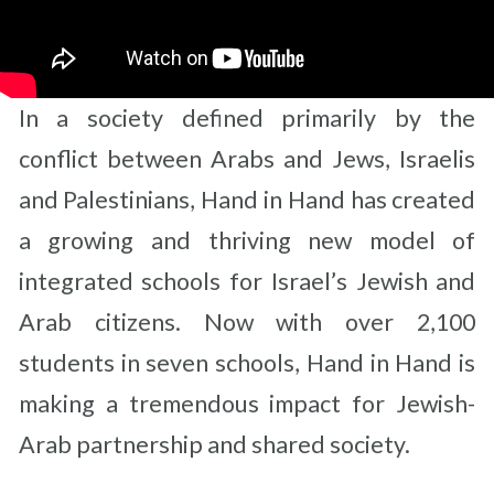
In a society defined primarily by the
conflict between Arabs and Jews, Israelis
and Palestinians, Hand in Hand has created
a growing and thriving new model of
integrated schools for Israel’s Jewish and
Arab citizens. Now with over 2,100
students in seven schools, Hand in Hand is
making a tremendous impact for Jewish-
Arab partnership and shared society.