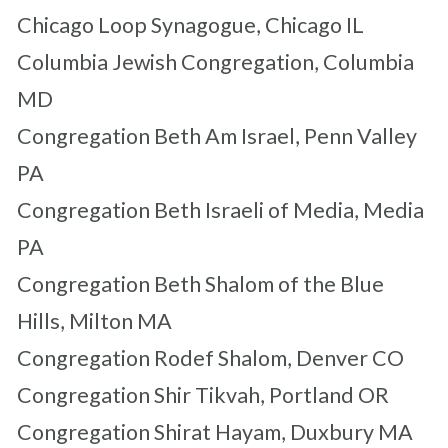
Chicago Loop Synagogue, Chicago IL
Columbia Jewish Congregation, Columbia
MD
Congregation Beth Am Israel, Penn Valley
PA
Congregation Beth Israeli of Media, Media
PA
Congregation Beth Shalom of the Blue
Hills, Milton MA
Congregation Rodef Shalom, Denver CO
Congregation Shir Tikvah, Portland OR
Congregation Shirat Hayam, Duxbury MA