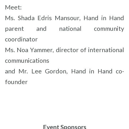
Meet:
Ms. Shada Edris Mansour, Hand in Hand
parent and national community
coordinator
Ms. Noa Yammer, director of international
communications
and Mr. Lee Gordon, Hand in Hand co-
founder
Event Sponsors