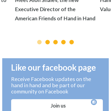
 to
Meet Alon Shalev, the new
Hand
Executive Director of the
Valu
American Friends of Hand in Hand
Like our facebook page
Receive Facebook updates on the
hand in hand and be part of our
community on Facebook
Join us