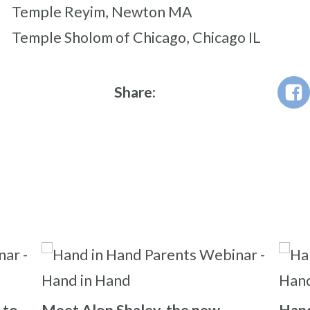
Temple Reyim, Newton MA
Temple Sholom of Chicago, Chicago IL
Share: