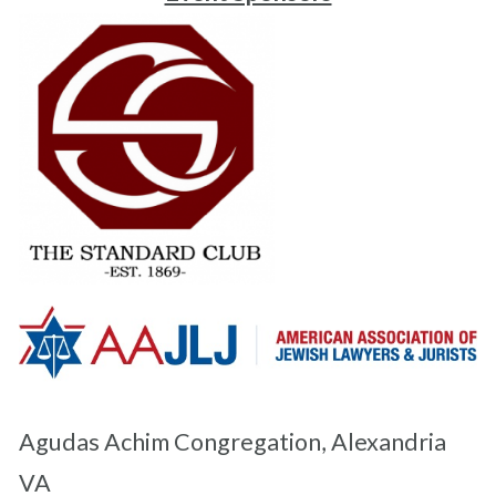
Agudas Achim Congregation, Alexandria
VA