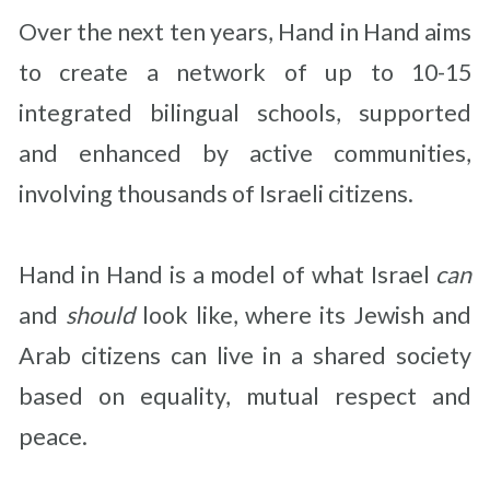
Over the next ten years, Hand in Hand aims
to create a network of up to 10-15
integrated bilingual schools, supported
and enhanced by active communities,
involving thousands of Israeli citizens.
Hand in Hand is a model of what Israel
can
and
should
look like, where its Jewish and
Arab citizens can live in a shared society
based on equality, mutual respect and
peace.