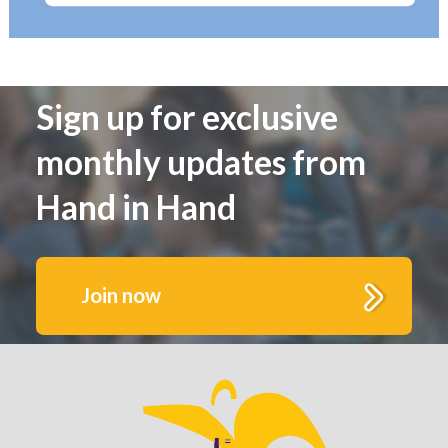
Sign up for exclusive
monthly updates from
Hand in Hand
Join now
Get to know us better.