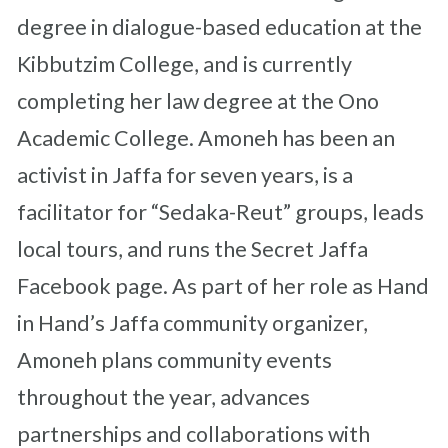
degree in dialogue-based education at the
Kibbutzim College, and is currently
completing her law degree at the Ono
Academic College. Amoneh has been an
activist in Jaffa for seven years, is a
facilitator for “Sedaka-Reut” groups, leads
local tours, and runs the Secret Jaffa
Facebook page. As part of her role as Hand
in Hand’s Jaffa community organizer,
Amoneh plans community events
throughout the year, advances
partnerships and collaborations with