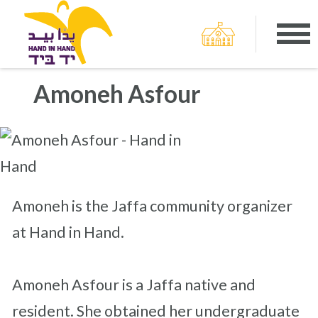
Amoneh Asfour
Amoneh is the Jaffa community organizer
at Hand in Hand.
Amoneh Asfour is a Jaffa native and
resident. She obtained her undergraduate