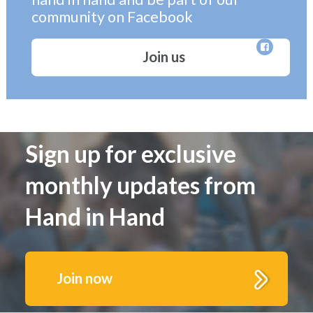
community on Facebook
Join us
Sign up for exclusive
monthly updates from
Hand in Hand
Join now