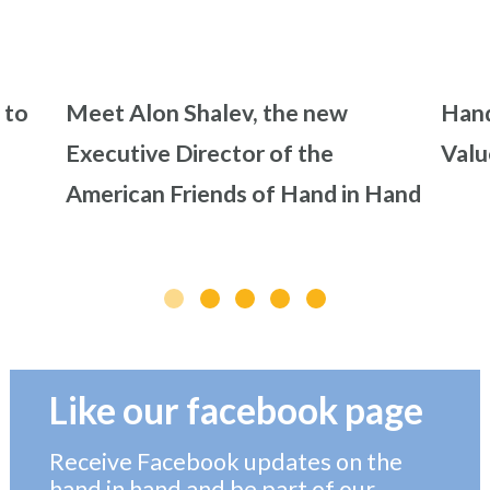
 to
Meet Alon Shalev, the new
Hand
Executive Director of the
Valu
American Friends of Hand in Hand
Like our facebook page
Receive Facebook updates on the
hand in hand and be part of our