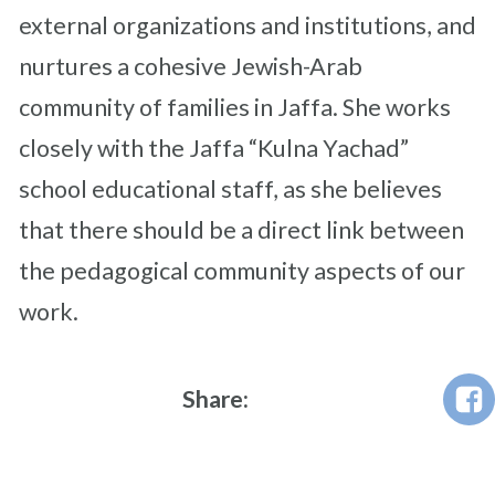
external organizations and institutions, and
nurtures a cohesive Jewish-Arab
community of families in Jaffa. She works
closely with the Jaffa “Kulna Yachad”
school educational staff, as she believes
that there should be a direct link between
the pedagogical community aspects of our
work.
Share: