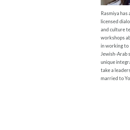
Rasmiya has a
licensed dialo
and culture t
workshops abo
in working to
Jewish-Arab s
unique integra
take a leaders
married to Yo