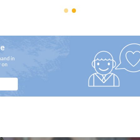
ge
and in
y on