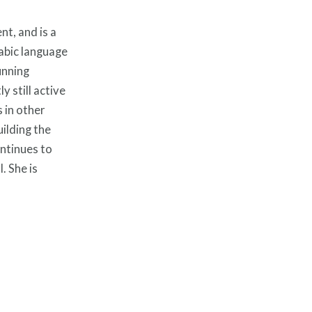
t, and is a
rabic language
unning
 still active
 in other
ilding the
ontinues to
. She is