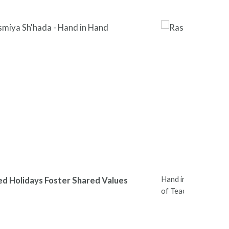
Hand in Hand Leader
ed Holidays Foster Shared Values
of Teachers Nation