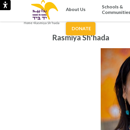
Schools &
About Us
Communitie
Home
>
Rasmiya Sh'hada
DONATE
Rasmiya Sh'hada