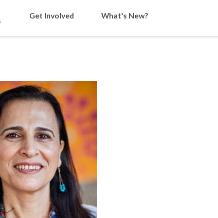
Get Involved
What's New?
s