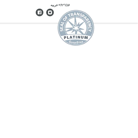
עברית+عربيه