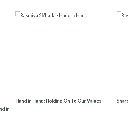
Hand in Hand: Holding On To Our Values
Shar
nd in