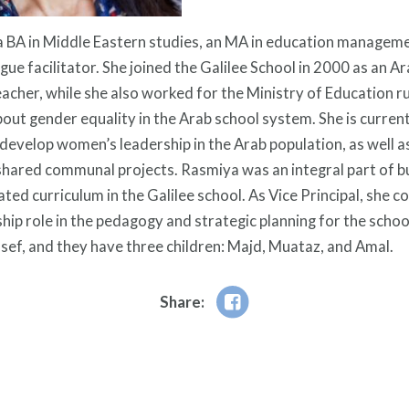
 BA in Middle Eastern studies, an MA in education managemen
gue facilitator. She joined the Galilee School in 2000 as an A
eacher, while she also worked for the Ministry of Education r
ut gender equality in the Arab school system. She is currently
 develop women’s leadership in the Arab population, as well as
hared communal projects. Rasmiya was an integral part of bu
ted curriculum in the Galilee school. As Vice Principal, she c
hip role in the pedagogy and strategic planning for the school
sef, and they have three children: Majd, Muataz, and Amal.
Share: