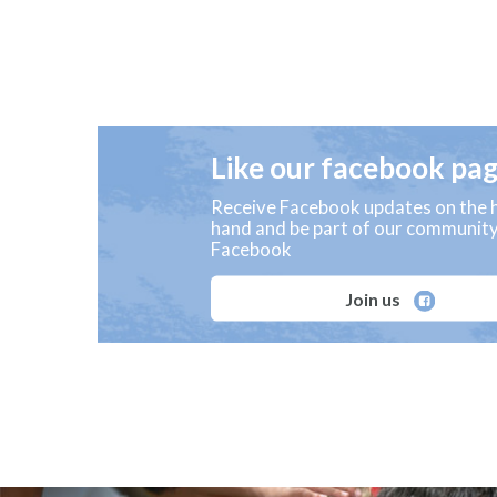
Like our facebook pa
Receive Facebook updates on the h
hand and be part of our communit
Facebook
Join us