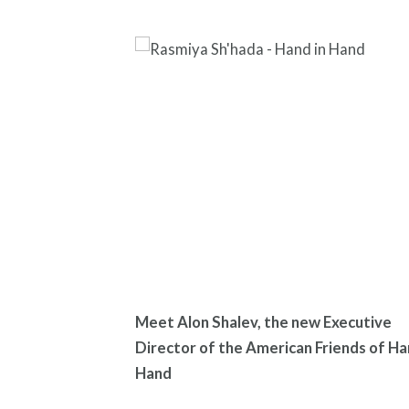
Meet Alon Shalev, the new Executive
Director of the American Friends of Ha
Hand