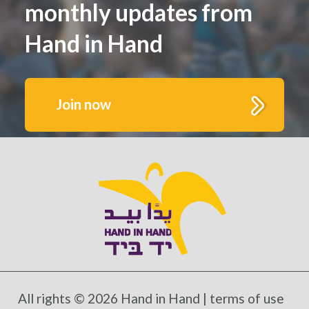
monthly updates from
Hand in Hand
Join now
Get to know us better.
Fill out this form to receive monthly highlights
and updates from Hand in Hand’s growing
schools and communities
All rights © 2026 Hand in Hand |
terms of use
*Mandatory fields