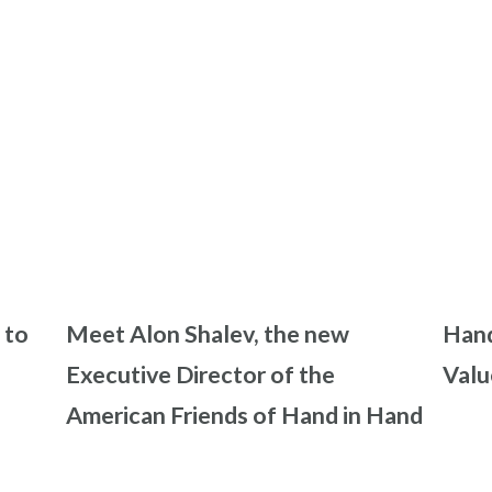
 to
Meet Alon Shalev, the new
Hand
Executive Director of the
Valu
American Friends of Hand in Hand