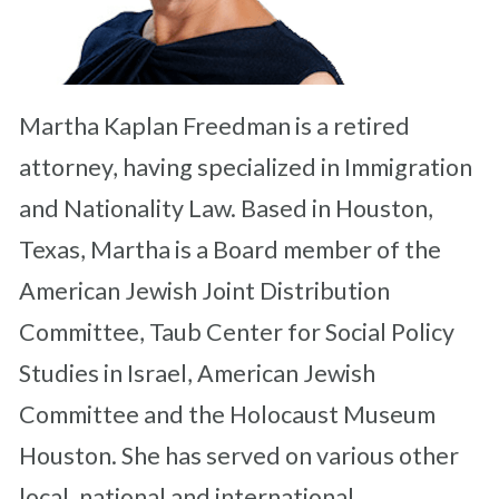
Martha Kaplan Freedman is a retired
attorney, having specialized in Immigration
and Nationality Law. Based in Houston,
Texas, Martha is a Board member of the
American Jewish Joint Distribution
Committee, Taub Center for Social Policy
Studies in Israel, American Jewish
Committee and the Holocaust Museum
Houston. She has served on various other
local, national and international