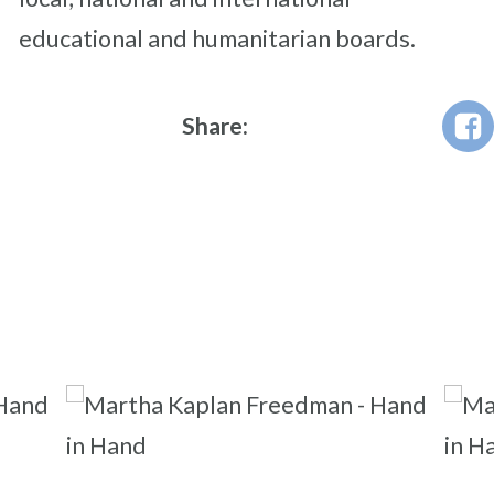
educational and humanitarian boards.
Share: