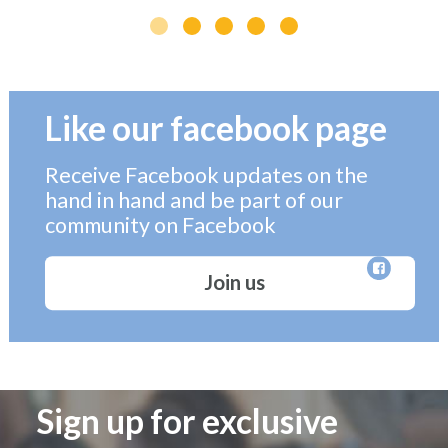
Like our facebook page
Receive Facebook updates on the
hand in hand and be part of our
community on Facebook
Join us
Sign up for exclusive