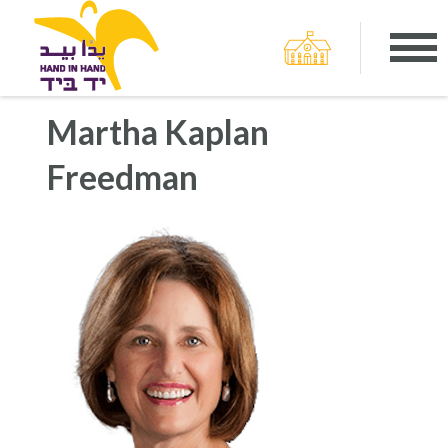
Martha Kaplan
Freedman