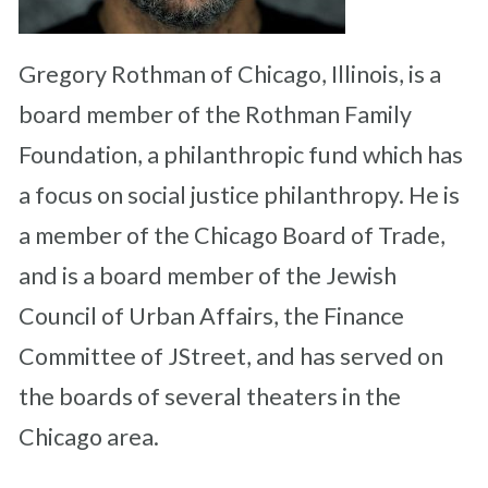
Gregory Rothman of Chicago, Illinois, is a
board member of the Rothman Family
Foundation, a philanthropic fund which has
a focus on social justice philanthropy. He is
a member of the Chicago Board of Trade,
and is a board member of the Jewish
Council of Urban Affairs, the Finance
Committee of JStreet, and has served on
the boards of several theaters in the
Chicago area.