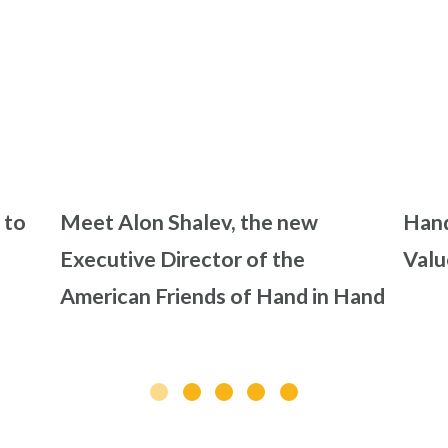
 to
Meet Alon Shalev, the new
Hand
Executive Director of the
Valu
American Friends of Hand in Hand