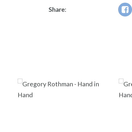
Share: