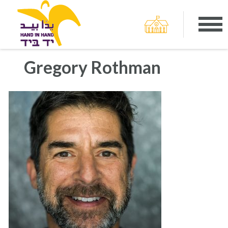
Gregory Rothman