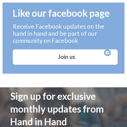
Like our facebook page
Receive Facebook updates on the
hand in hand and be part of our
community on Facebook
Join us
Sign up for exclusive
monthly updates from
Hand in Hand