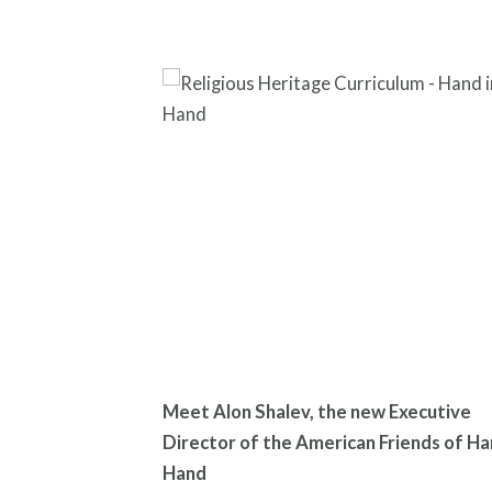
Meet Alon Shalev, the new Executive
Director of the American Friends of Ha
Hand