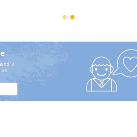
ge
and in
y on