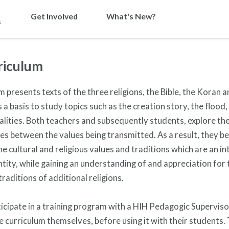
Get Involved
What's New?
s
riculum
m presents texts of the three religions, the Bible, the Koran 
 a basis to study topics such as the creation story, the flood,
alities.
Both teachers and subsequently students, explore the 
es between the values being transmitted. As a result, they b
e cultural and religious values and traditions which are an in
ntity, while gaining an understanding of and appreciation for 
traditions of additional religions.
icipate in a training program with a HIH Pedagogic Superviso
e curriculum themselves, before using it with their students.