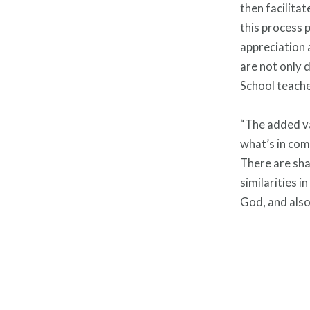
then facilitat
this process 
appreciation 
are not only 
School teache
“The added va
what’s in com
There are sha
similarities 
God, and also