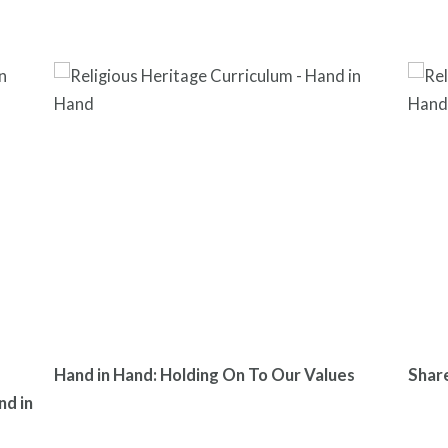
Hand in Hand: Holding On To Our Values
Shar
nd in