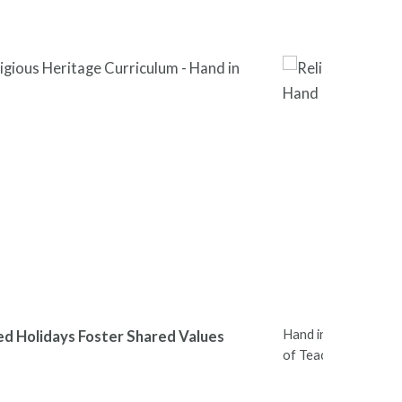
Hand in Hand Leader
ed Holidays Foster Shared Values
of Teachers Nation