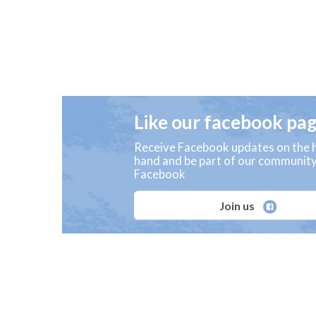
Like our facebook pa
Receive Facebook updates on the h
hand and be part of our communit
Facebook
Join us