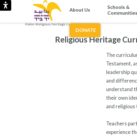
Schools &
About Us
Communitie
Home
>
Religious Heritage Curriculum
DONATE
Religious Heritage Cur
The curriculu
Testament, as
leadership qu
and differenc
understand th
their own ide
and religious 
Teachers part
experience th