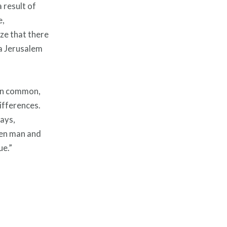
a result of
e,
ize that there
 a Jerusalem
e in common,
ifferences.
days,
een man and
ue.”