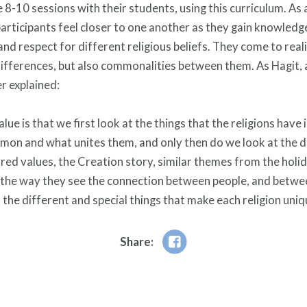
e 8-10 sessions with their students, using this curriculum. As 
participants feel closer to one another as they gain knowledg
and respect for different religious beliefs. They come to real
differences, but also commonalities between them. As Hagit,
r explained:
lue is that we first look at the things that the religions hav
mon and what unites them, and only then do we look at the d
red values, the Creation story, similar themes from the holi
in the way they see the connection between people, and betw
 the different and special things that make each religion uniq
Share: