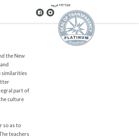
עברית+عربيه
and the New
 and
similarities
etter
tegral part of
the culture
r so as to
 The teachers