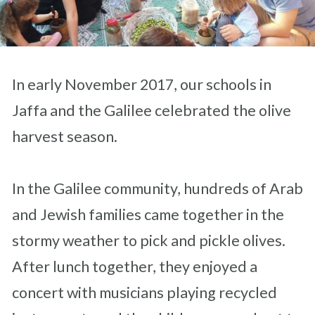
In early November 2017, our schools in
Jaffa and the Galilee celebrated the olive
harvest season.
In the Galilee community, hundreds of Arab
and Jewish families came together in the
stormy weather to pick and pickle olives.
After lunch together, they enjoyed a
concert with musicians playing recycled