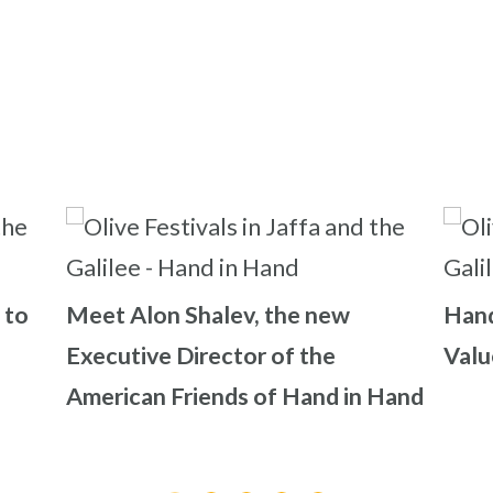
 to
Meet Alon Shalev, the new
Hand
Executive Director of the
Valu
American Friends of Hand in Hand