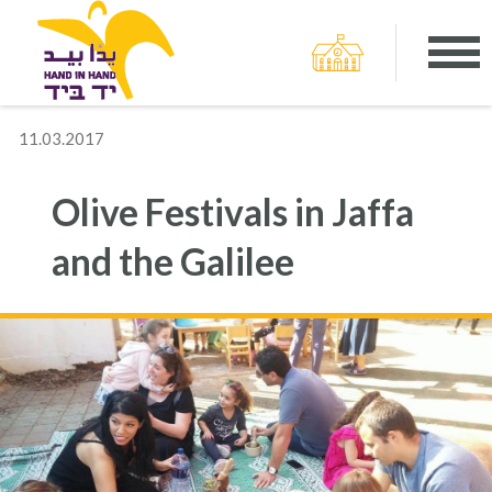
11.03.2017
Olive Festivals in Jaffa
and the Galilee