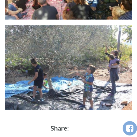
Share: