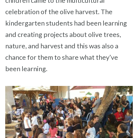
children came to the multicultural
celebration of the olive harvest. The
kindergarten students had been learning
and creating projects about olive trees,
nature, and harvest and this was also a
chance for them to share what they’ve
been learning.