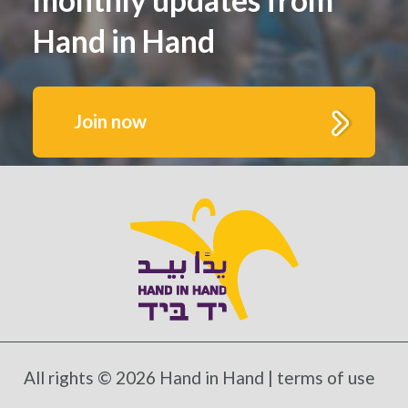
Hand in Hand
Join now
Get to know us better.
Fill out this form to receive monthly highlights
and updates from Hand in Hand’s growing
schools and communities
All rights © 2026 Hand in Hand |
terms of use
*Mandatory fields