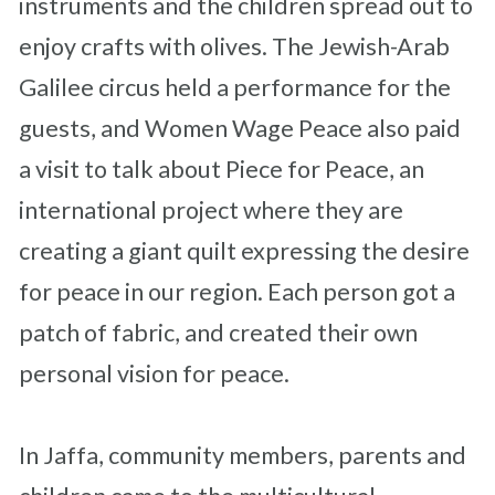
instruments and the children spread out to
enjoy crafts with olives. The Jewish-Arab
Galilee circus held a performance for the
guests, and Women Wage Peace a
lso paid
a visit to talk about Piece for Peace, an
international project where they are
creating a giant quilt expressing the desire
for peace in our region. Each person got a
patch of fabric, and created their own
personal vision for peace.
In Jaffa, community members, parents and