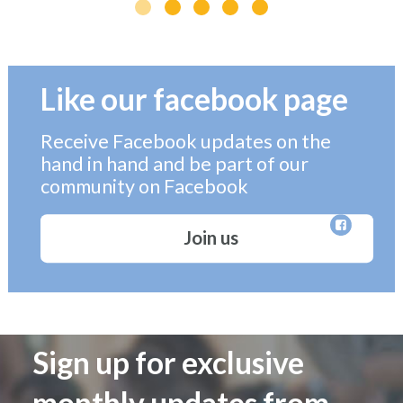
Like our facebook page
Receive Facebook updates on the
hand in hand and be part of our
community on Facebook
Join us
Sign up for exclusive
monthly updates from