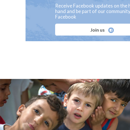
Receive Facebook updates on the h
hand and be part of our communit
Facebook
Join us