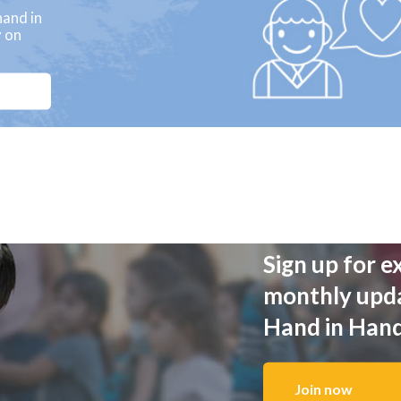
and in
y on
Sign up for e
monthly upd
Hand in Han
Join now