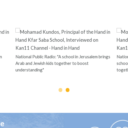
n
National Public Radio: "A school in Jerusalem brings
Nation
Arab and Jewish kids together to boost
school
understanding"
toget
ge