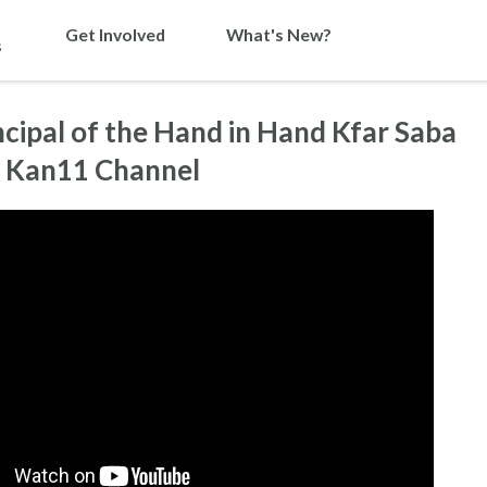
Get Involved
What's New?
s
ipal of the Hand in Hand Kfar Saba
n Kan11 Channel