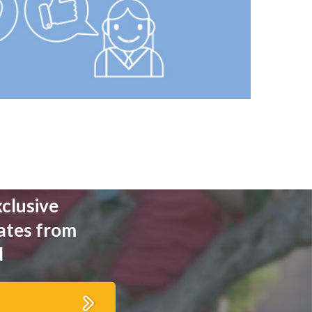
xclusive
ates from
d