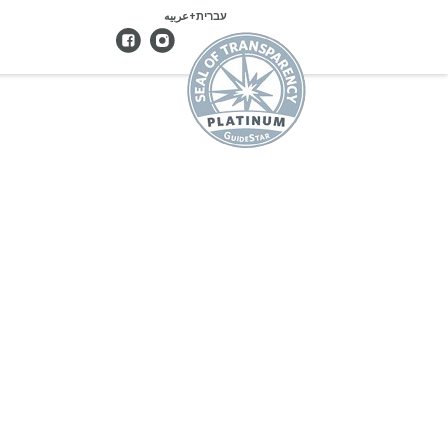
עברית+عربيه