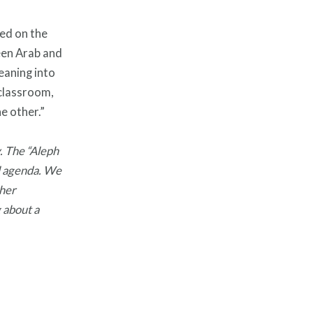
ed on the
een Arab and
eaning into
 classroom,
e other.”
. The “Aleph
ial agenda. We
ther
 about a