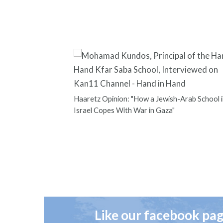
Haaretz Opinion: "How a Jewish-Arab School i
Israel Copes With War in Gaza"
Like our facebook pa