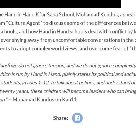
 the Hand in Hand Kfar Saba School, Mohamad Kundos, appear
m “Culture Agent” to discuss some of the differences betw
 schools, and how Hand in Hand schools deal with conflict by l
never shying away from uncomfortable conversations in the
ents to adopt complex worldviews, and overcome fear of “th
Hand] we do not ignore tension, and we do not ignore complexity
which is run by Hand in Hand, plainly states its political and soc
r students, grades 1-12, to talk about politics, and understand o
 twenty years, these children will become leaders who can bring
ion.”
— Mohamad Kundos on Kan11
Share: