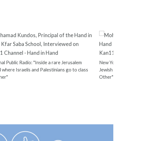
al Public Radio: "Inside a rare Jerusalem
New York Times: "At
 where Israelis and Palestinians go to class
Jewish Students Sha
her"
Other"