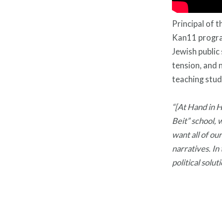
Principal of
Kan11 progra
Jewish public
tension, and 
teaching stud
“[At Hand in 
Beit” school, 
want all of ou
narratives. In
political solut