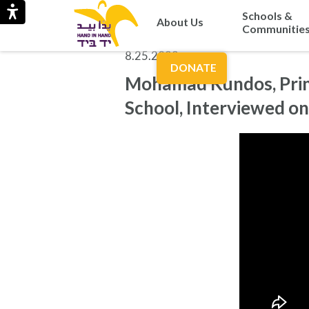
Schools &
About Us
Communitie
8.25.2022
DONATE
Mohamad Kundos, Princ
School, Interviewed o