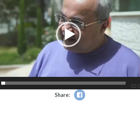
02:
Share: