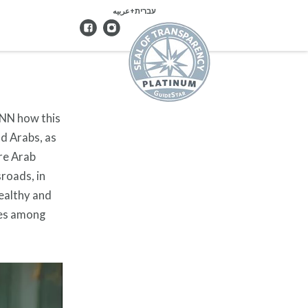
עברית+عربيه
CNN how this
nd Arabs, as
re Arab
sroads, in
wealthy and
pes among