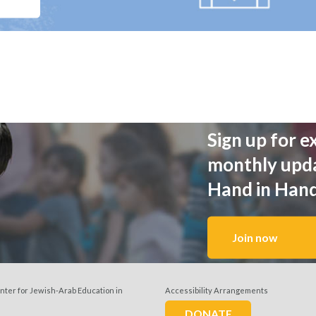
Sign up for e
monthly upd
Hand in Han
Join now
nter for Jewish-Arab Education in
Accessibility Arrangements
w us
DONATE