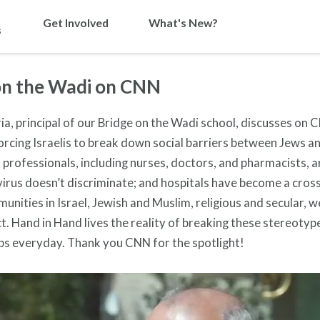
Get Involved
What's New?
s
on the Wadi on CNN
a, principal of our Bridge on the Wadi school, discusses on 
orcing Israelis to break down social barriers between Jews a
professionals, including nurses, doctors, and pharmacists, a
s virus doesn’t discriminate; and hospitals have become a cros
munities in Israel, Jewish and Muslim, religious and secular, 
ct. Hand in Hand lives the reality of breaking these stereoty
bs everyday. Thank you CNN for the spotlight!