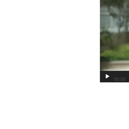
00:00