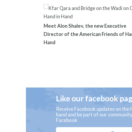
Meet Alon Shalev, the new Executive
Director of the American Friends of Ha
Hand
Like our facebook pa
Receive Facebook updates on the h
hand and be part of our communit
Facebook