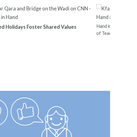
Hand in Hand Leader
ed Holidays Foster Shared Values
of Teachers Nation