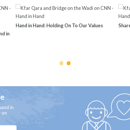
Hand in Hand: Holding On To Our Values
Shar
nd in
ge
and in
y on