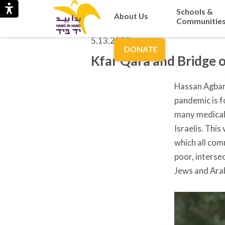
Schools &
About Us
Communitie
5.13.2020
DONATE
Kfar Qara and Bridge 
Hassan Agbari
pandemic is f
many medical 
Israelis. Thi
which all com
poor, interse
Jews and Ara
Video
Player