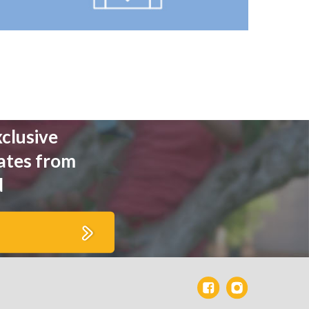
xclusive
ates from
d