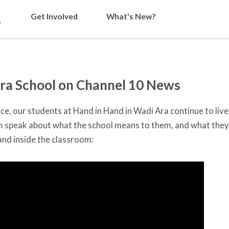
Get Involved
What's New?
s
ra School on Channel 10 News
ce, our students at Hand in Hand in Wadi Ara continue to live
em speak about what the school means to them, and what the
and inside the classroom: