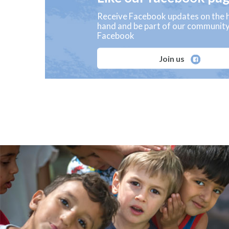
Receive Facebook updates on the h
hand and be part of our communit
Facebook
Join us