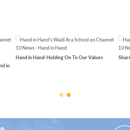
Hand in Hand: Holding On To Our Values
Shar
nd in
ge