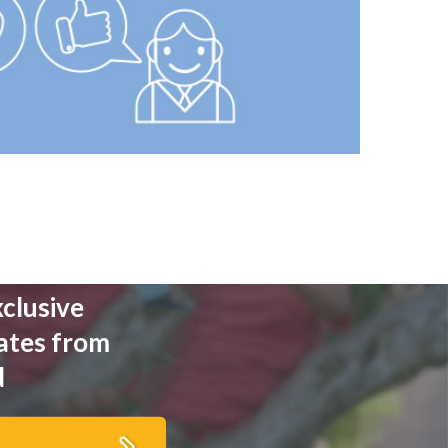
xclusive
ates from
d