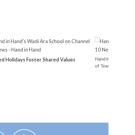
Hand in Hand Leader
ed Holidays Foster Shared Values
of Teachers Nation