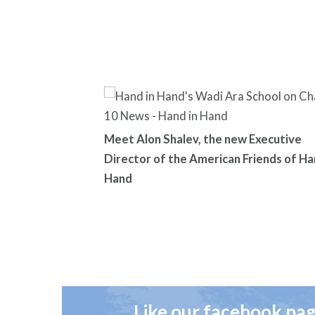
Meet Alon Shalev, the new Executive
Director of the American Friends of Ha
Hand
Like our facebook pa