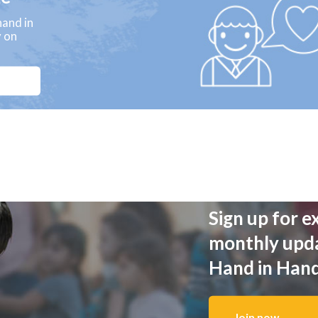
and in
y on
Sign up for e
monthly upd
Hand in Han
Join now