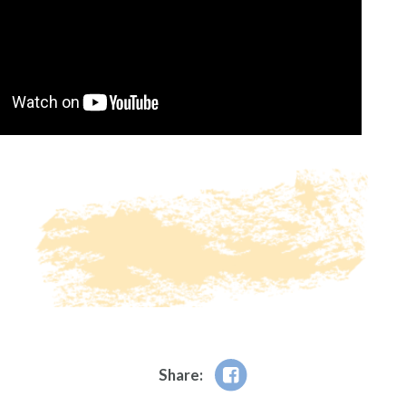
Share: