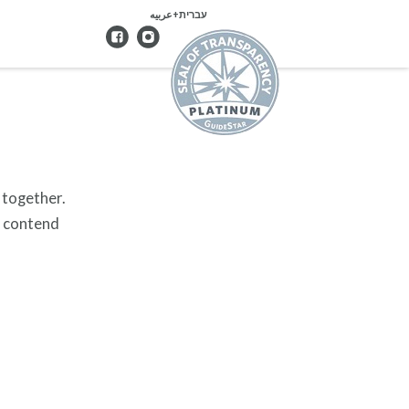
עברית+عربيه
 together.
y contend