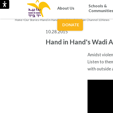
Schools &
About Us
Communitie
Home
>
Our Stories
>
Hand in Hand's Wadi Ara School on Channel 10 News
DONATE
10.28.2015
Hand in Hand's Wadi A
Amidst violen
Listen to th
with outside 