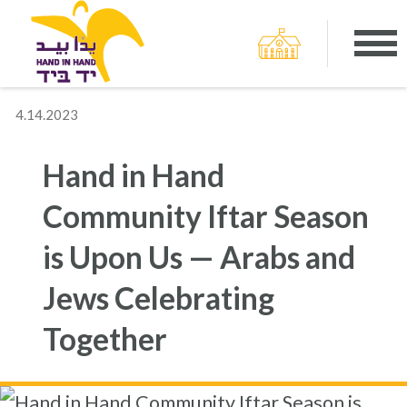
4.14.2023
Hand in Hand
Community Iftar Season
is Upon Us — Arabs and
Jews Celebrating
Together