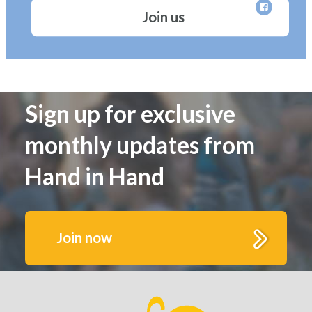
Join us
Sign up for exclusive
monthly updates from
Hand in Hand
Join now