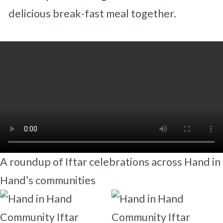
delicious break-fast meal together.
A roundup of Iftar celebrations across Hand in
Hand’s communities