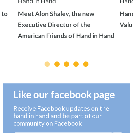
 to
Meet Alon Shalev, the new
Hand
Executive Director of the
Valu
American Friends of Hand in Hand
Like our facebook page
Receive Facebook updates on the
hand in hand and be part of our
community on Facebook