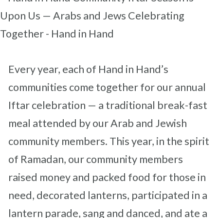
Every year, each of Hand in Hand’s
communities come together for our annual
Iftar celebration — a traditional break-fast
meal attended by our Arab and Jewish
community members. This year, in the spirit
of Ramadan, our community members
raised money and packed food for those in
need, decorated lanterns, participated in a
lantern parade, sang and danced, and ate a