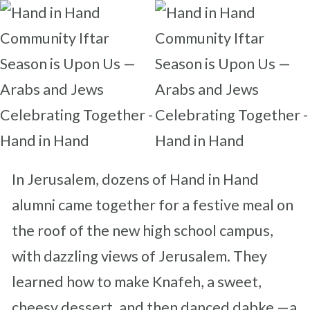
In Jerusalem, dozens of Hand in Hand
alumni came together for a festive meal on
the roof of the new high school campus,
with dazzling views of Jerusalem. They
learned how to make Knafeh, a sweet,
cheesy dessert, and then danced dabke —a