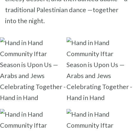
traditional Palestinian dance —together
into the night.