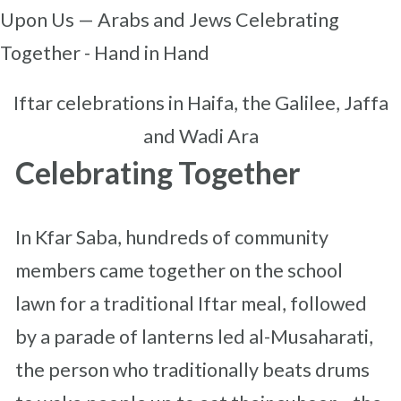
Iftar celebrations in Haifa, the Galilee, Jaffa
and Wadi Ara
Celebrating Together
In Kfar Saba, hundreds of community
members came together on the school
lawn for a traditional Iftar meal, followed
by a parade of lanterns led al-Musaharati,
the person who traditionally beats drums