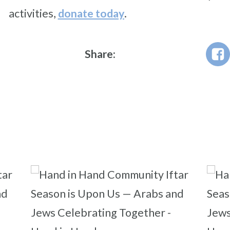
activities,
donate today
.
Share: