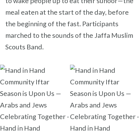
to wake people up to eat their suhoor—the
meal eaten at the start of the day, before
the beginning of the fast. Participants
marched to the sounds of the Jaffa Muslim
Scouts Band.