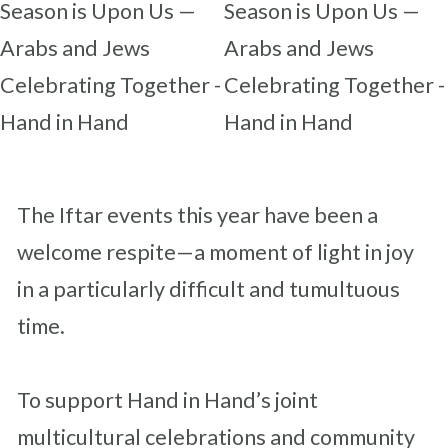
The Iftar events this year have been a
welcome respite—a moment of light in joy
in a particularly difficult and tumultuous
time.
To support Hand in Hand’s joint
multicultural celebrations and community