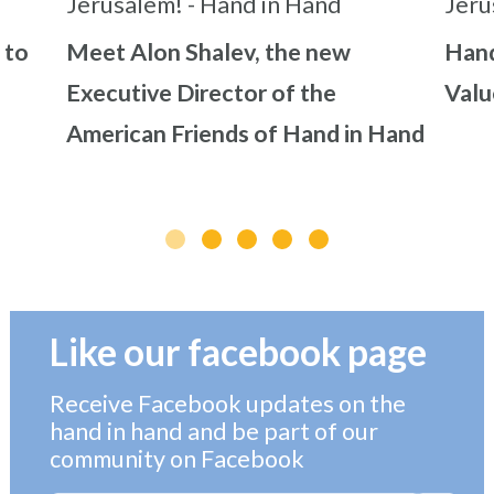
 to
Meet Alon Shalev, the new
Hand
Executive Director of the
Valu
American Friends of Hand in Hand
Like our facebook page
Receive Facebook updates on the
hand in hand and be part of our
community on Facebook