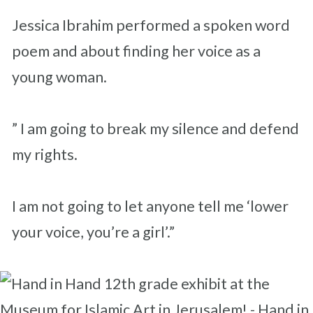
Jessica Ibrahim performed a spoken word
poem and about finding her voice as a
young woman.
” I am going to break my silence and defend
my rights.
I am not going to let anyone tell me ‘lower
your voice, you’re a girl’.”