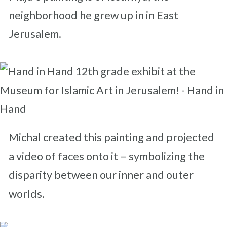
neighborhood he grew up in in East
Jerusalem.
Michal created this painting and projected
a video of faces onto it – symbolizing the
disparity between our inner and outer
worlds.