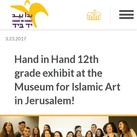
3.23.2017
Hand in Hand 12th
grade exhibit at the
Museum for Islamic Art
in Jerusalem!