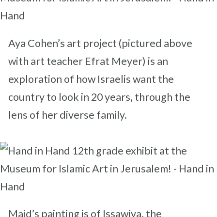
Aya Cohen’s art project (pictured above
with art teacher Efrat Meyer) is an
exploration of how Israelis want the
country to look in 20 years, through the
lens of her diverse family.
Majd’s painting is of Issawiya, the