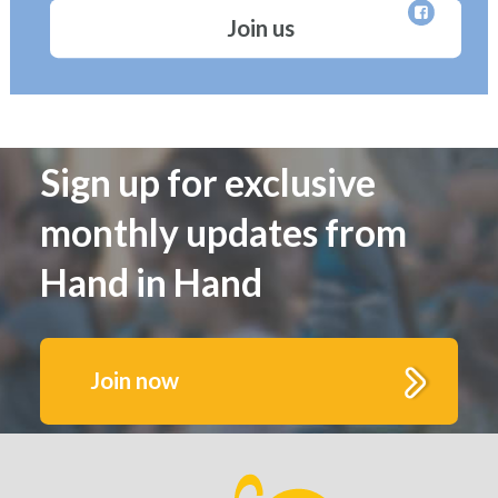
Join us
Sign up for exclusive
monthly updates from
Hand in Hand
Join now