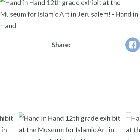
Share: