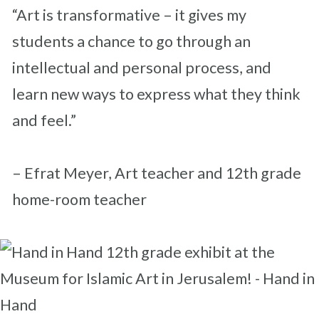
“Art is transformative – it gives my
students a chance to go through an
intellectual and personal process, and
learn new ways to express what they think
and feel.”
– Efrat Meyer, Art teacher and 12th grade
home-room teacher