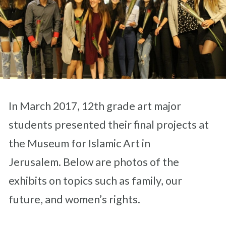
In March 2017, 12th grade art major
students presented their final projects at
the Museum for Islamic Art in
Jerusalem. Below are photos of the
exhibits on topics such as family, our
future, and women’s rights.