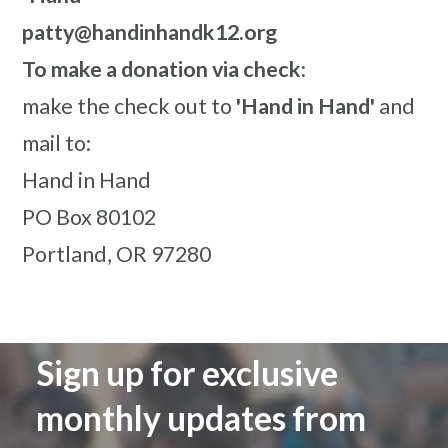
patty@handinhandk12.org
To make a donation via check:
make the check out to
'Hand in Hand'
and
mail to:
Hand in Hand
PO Box 80102
Portland, OR 97280
Sign up for exclusive
monthly updates from