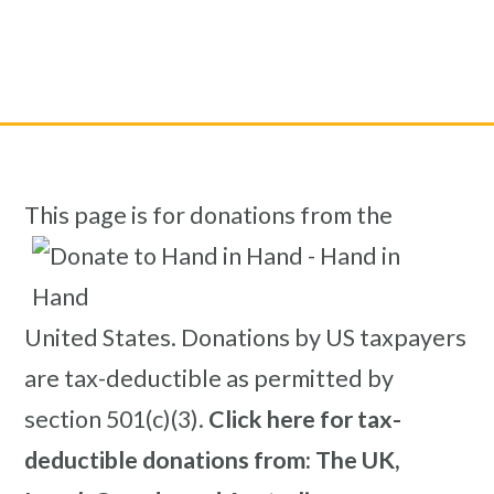
This page is for donations from the
United States. Donations by US taxpayers
are tax-deductible as permitted by
section 501(c)(3).
Click here for tax-
deductible donations from: The UK,