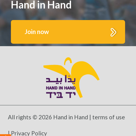
Hand in Hand
Join now
Get to know us better.
Fill out this form to receive monthly highlights
and updates from Hand in Hand’s growing
schools and communities
All rights © 2026 Hand in Hand |
terms of use
*Mandatory fields
|
Privacy Policy