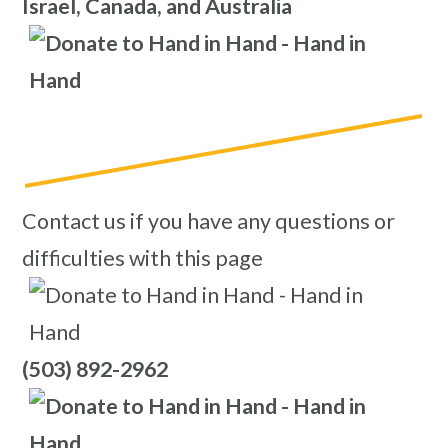
Israel, Canada, and Australia
Contact us if you have any questions or
difficulties with this page
(503) 892-2962