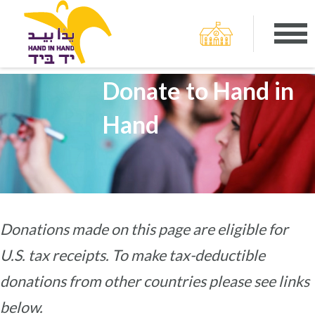
Donate to Hand in
Hand
Donations made on this page are eligible for
U.S. tax receipts. To make tax-deductible
donations from other countries please see links
below.