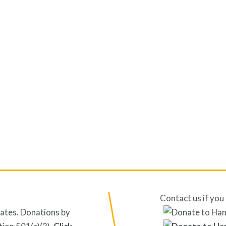
Contact us if you 
tates. Donations by