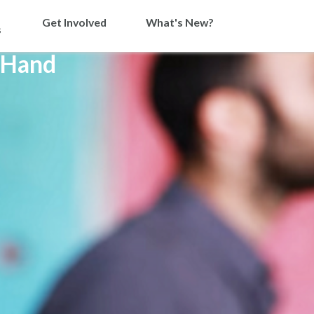
Get Involved
What's New?
s
 Hand