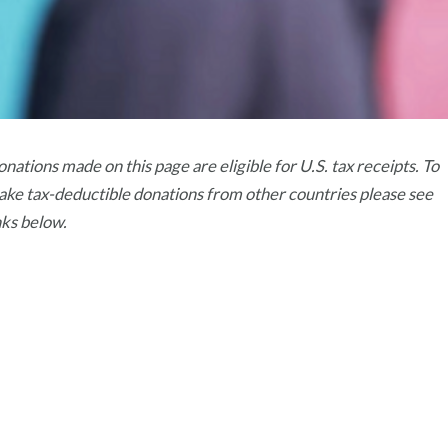
nations made on this page are eligible for U.S. tax receipts. To
ke tax-deductible donations from other countries please see
nks below.