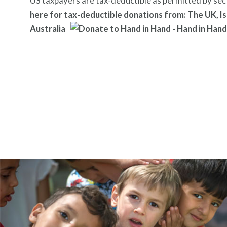
US taxpayers are tax-deductible as permitted by sec
here for tax-deductible donations from: The UK, Is
Australia