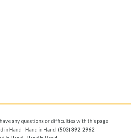
have any questions or difficulties with this page
(503) 892-2962