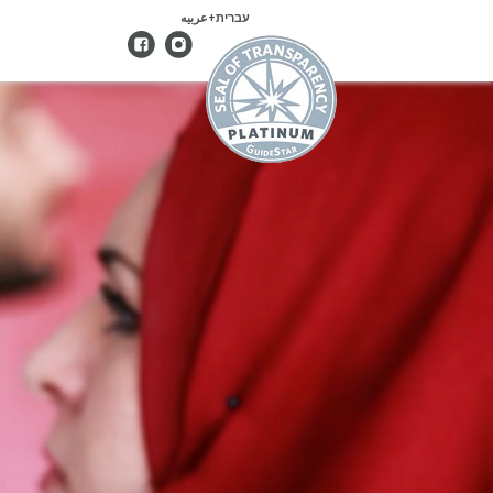
עברית+عربيه