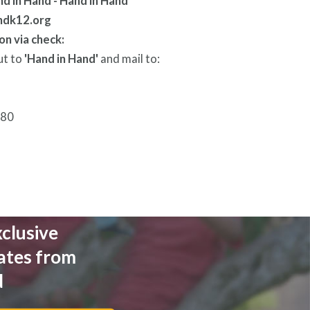
ndk12.org
on via check:
ut to
'Hand in Hand'
and mail to:
280
xclusive
ates from
d