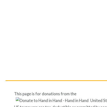
This page is for donations from the
United S