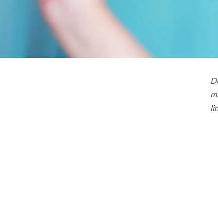
Do
ma
li