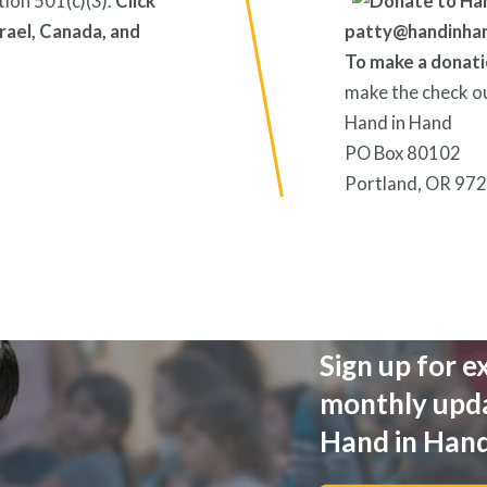
tion 501(c)(3).
Click
rael, Canada, and
patty@handinha
To make a donati
make the check o
Hand in Hand
PO Box 80102
Portland, OR 97
Sign up for e
monthly upd
Hand in Han