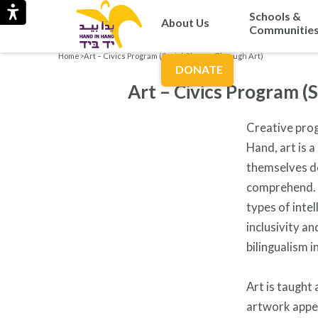
Schools &
About Us
Communitie
Home
>
Art – Civics Program (Social Change Through Art)
DONATE
Art – Civics Program (
Creative prog
Hand, art is a
themselves de
comprehend. A
types of intel
inclusivity a
bilingualism 
Art is taught
artwork appea