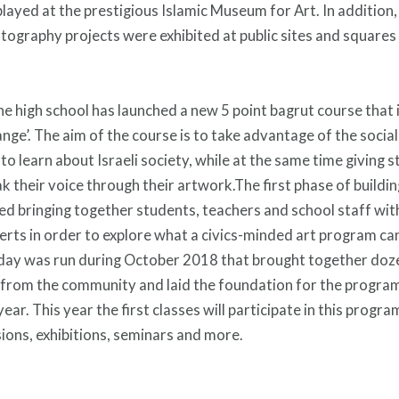
played at the prestigious Islamic Museum for Art. In addition,
tography projects were exhibited at public sites and squares
he high school has launched a new 5 point bagrut course that is
nge’. The aim of the course is to take advantage of the social 
 to learn about Israeli society, while at the same time giving 
ak their voice through their artwork.The first phase of buildi
ed bringing together students, teachers and school staff with
perts in order to explore what a civics-minded art program can 
 day was run during October 2018 that brought together doz
from the community and laid the foundation for the program 
ar. This year the first classes will participate in this program
sions, exhibitions, seminars and more.