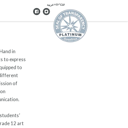
עברית+عربيه
 Hand in
ts to express
equipped to
different
ission of
 on
unication.
 students’
grade 12 art