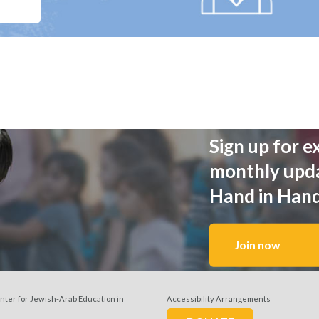
Sign up for e
monthly upd
Hand in Han
Join now
nter for Jewish-Arab Education in
Accessibility Arrangements
w us