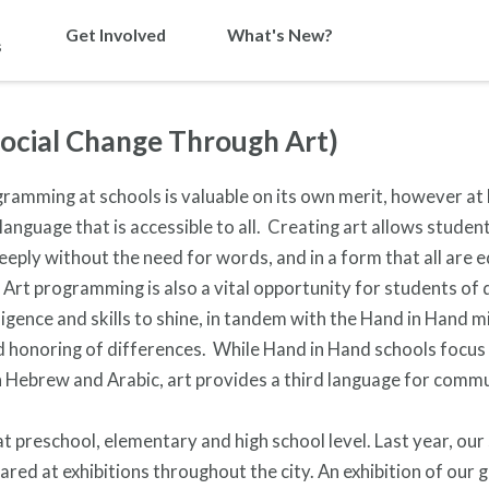
Get Involved
What's New?
s
Social Change Through Art)
ramming at schools is valuable on its own merit, however at
 language that is accessible to all. Creating art allows studen
eply without the need for words, and in a form that all are 
rt programming is also a vital opportunity for students of 
ligence and skills to shine, in tandem with the Hand in Hand m
nd honoring of differences. While Hand in Hand schools focus
in Hebrew and Arabic, art provides a third language for comm
 at preschool, elementary and high school level. Last year, our
red at exhibitions throughout the city. An exhibition of our 