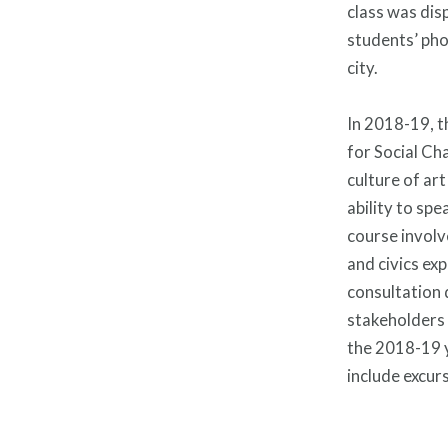
class was dis
students’ pho
city.
In 2018-19, t
for Social Cha
culture of art
ability to spe
course involv
and civics ex
consultation
stakeholders 
the 2018-19 ye
include excur