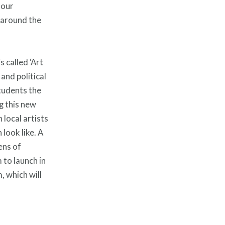
 our
 around the
 called ‘Art
and political
students the
ng this new
 local artists
look like. A
ens of
to launch in
, which will