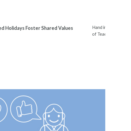
Hand in Hand Leader
ed Holidays Foster Shared Values
of Teachers Nation