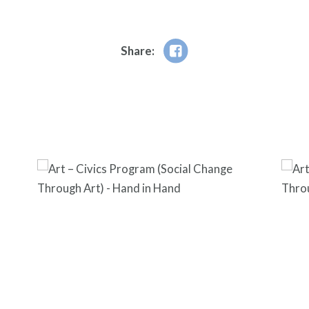
Share: