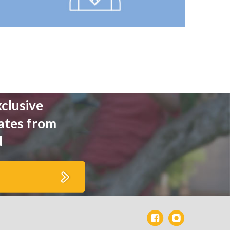
xclusive
ates from
d