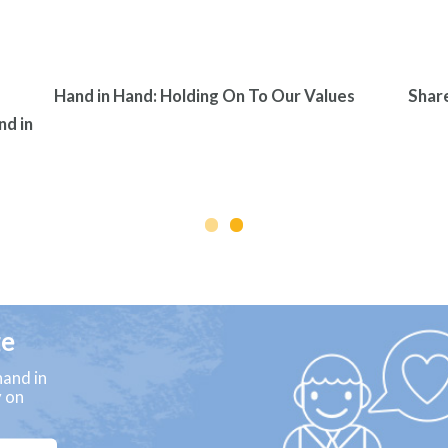
Hand in Hand: Holding On To Our Values
Shar
nd in
ge
and in
y on