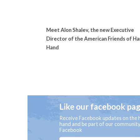
Meet Alon Shalev, the new Executive
Director of the American Friends of Ha
Hand
Like our facebook pa
Receive Facebook updates on the h
hand and be part of our communit
Facebook