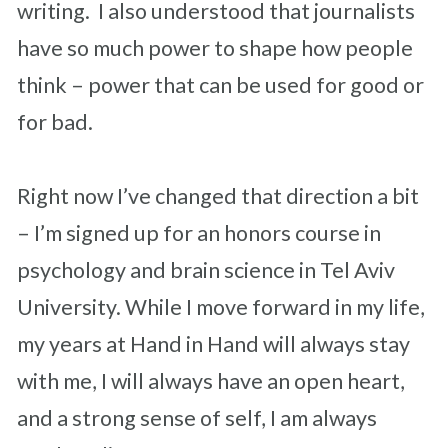
writing. I also understood that journalists
have so much power to shape how people
think – power that can be used for good or
for bad.
Right now I’ve changed that direction a bit
– I’m signed up for an honors course in
psychology and brain science in Tel Aviv
University. While I move forward in my life,
my years at Hand in Hand will always stay
with me, I will always have an open heart,
and a strong sense of self, I am always