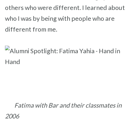
others who were different.
I learned about
who I was by being with people who are
different from me.
Fatima with Bar and their classmates in
2006