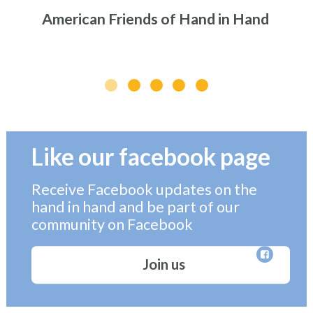
American Friends of Hand in Hand
Like our facebook page
Receive Facebook updates on the
hand in hand and be part of our
community on Facebook
Join us