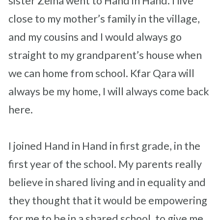
sister Zeina went to Hand in Hand. I live
close to my mother’s family in the village,
and my cousins and I would always go
straight to my grandparent’s house when
we can home from school. Kfar Qara will
always be my home, I will always come back
here.
I joined Hand in Hand in first grade, in the
first year of the school. My parents really
believe in shared living and in equality and
they thought that it would be empowering
for me to be in a shared school, to give me