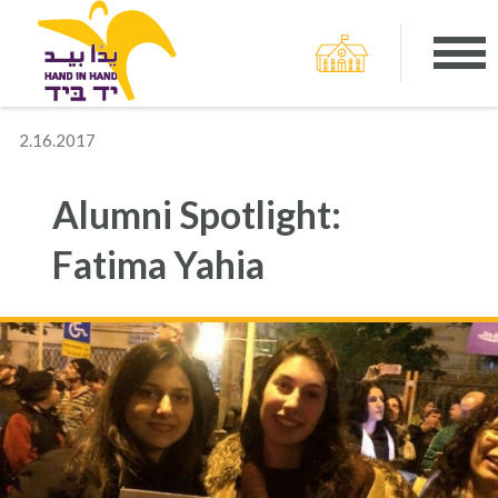
2.16.2017
Alumni Spotlight:
Fatima Yahia