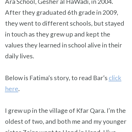
Ara School, Gesher al HaWadi, in 2004.
After they graduated 6th grade in 2009,
they went to different schools, but stayed
in touch as they grew up and kept the
values they learned in school alive in their
daily lives.
Below is Fatima’s story, to read Bar’s
click
here
.
I grew up in the village of Kfar Qara. I’m the
oldest of two, and both me and my younger