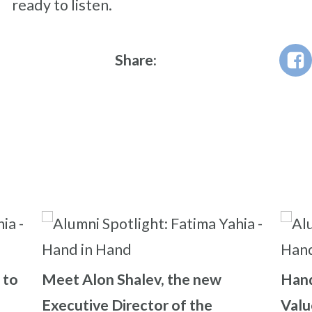
ready to listen.
Share:
 to
Meet Alon Shalev, the new
Hand
Executive Director of the
Valu