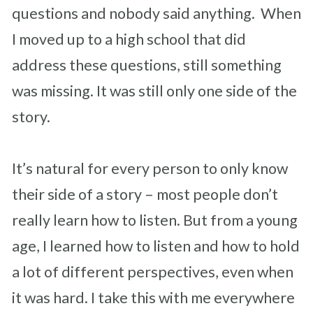
questions and nobody said anything. When
I moved up to a high school that did
address these questions, still something
was missing. It was still only one side of the
story.
It’s natural for every person to only know
their side of a story – most people don’t
really learn how to listen. But from a young
age, I learned how to listen and how to hold
a lot of different perspectives, even when
it was hard. I take this with me everywhere