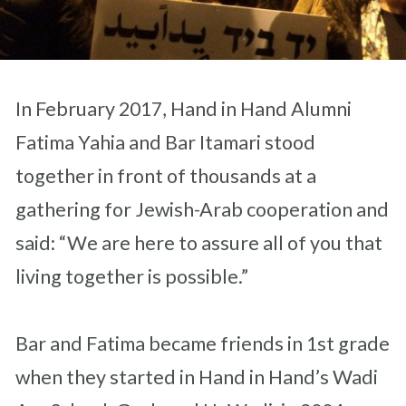
In February 2017, Hand in Hand Alumni
Fatima Yahia and Bar Itamari stood
together in front of thousands at a
gathering for Jewish-Arab cooperation and
said: “We are here to assure all of you that
living together is possible.”
Bar and Fatima became friends in 1st grade
when they started in Hand in Hand’s Wadi