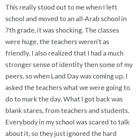
This really stood out to me when I left
school and moved to an all-Arab school in
7th grade, it was shocking. The classes
were huge, the teachers weren’t as
friendly. I also realized that I had a much
stronger sense of identity then some of my
peers, so when Land Day was coming up, I
asked the teachers what we were going to
do to mark the day. What I got back was
blank stares, from teachers and students.
Everybody in my school was scared to talk
about it, so they just ignored the hard