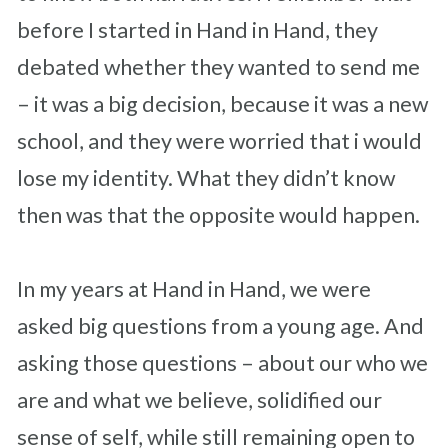
before I started in Hand in Hand, they
debated whether they wanted to send me
– it was a big decision, because it was a new
school, and they were worried that i would
lose my identity. What they didn’t know
then was that the opposite would happen.
In my years at Hand in Hand, we were
asked big questions from a young age. And
asking those questions – about our who we
are and what we believe, solidified our
sense of self, while still remaining open to