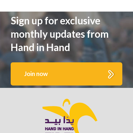
Sign up for exclusive
monthly updates from
Hand in Hand
Join now
Get to know us better.
Fill out this form to receive monthly highlights