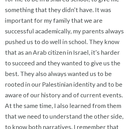
something that they didn’t have. It was
important for my family that we are
successful academically, my parents always
pushed us to do well in school. They know
that as an Arab citizen in Israel, it’s harder
to succeed and they wanted to give us the
best. They also always wanted us to be
rooted in our Palestinian identity and to be
aware of our history and of current events.
At the same time, I also learned from them
that we need to understand the other side,
to know both narratives.
I remember that