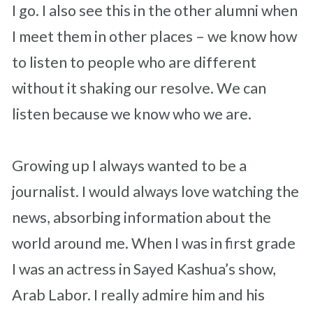
I go. I also see this in the other alumni when
I meet them in other places – we know how
to listen to people who are different
without it shaking our resolve. We can
listen because we know who we are.
Growing up I always wanted to be a
journalist. I would always love watching the
news, absorbing information about the
world around me. When I was in first grade
I was an actress in Sayed Kashua’s show,
Arab Labor. I really admire him and his