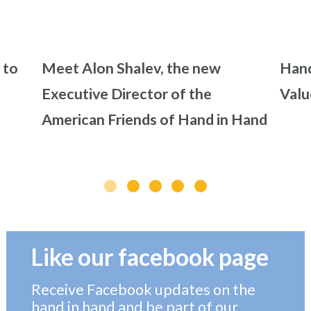
 to
Meet Alon Shalev, the new
Hand
Executive Director of the
Valu
American Friends of Hand in Hand
Like our facebook page
Receive Facebook updates on the
hand in hand and be part of our