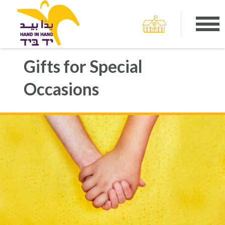
Gifts for Special
Occasions