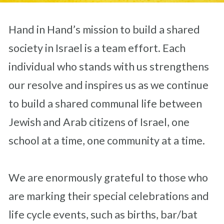
Hand in Hand’s mission to build a shared
society in Israel is a team effort. Each
individual who stands with us strengthens
our resolve and inspires us as we continue
to build a shared communal life between
Jewish and Arab citizens of Israel, one
school at a time, one community at a time.
We are enormously grateful to those who
are marking their special celebrations and
life cycle events, such as births, bar/bat