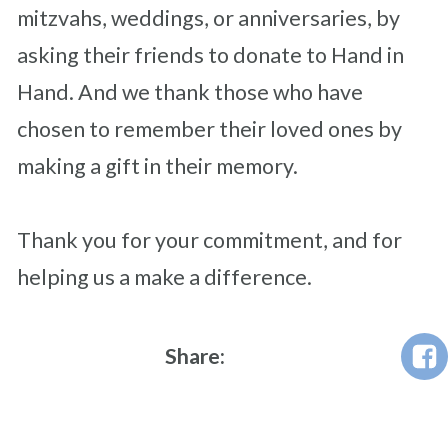
mitzvahs, weddings, or anniversaries, by
asking their friends to donate to Hand in
Hand. And we thank those who have
chosen to remember their loved ones by
making a gift in their memory.
Thank you for your commitment, and for
helping us a make a difference.
Share: