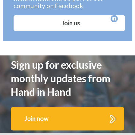
community on Facebook
Join us
Sign up for exclusive
monthly updates from
Hand in Hand
Join now