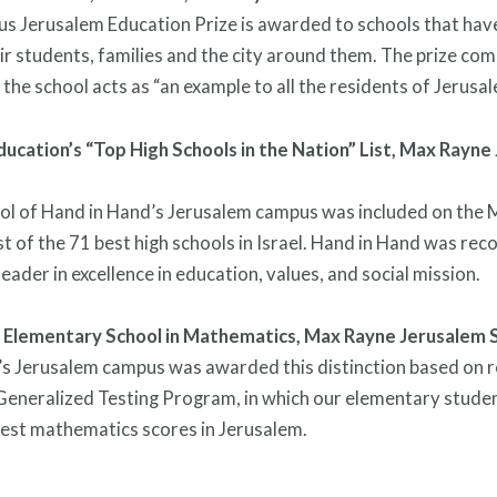
us Jerusalem Education Prize is awarded to schools that hav
ir students, families and the city around them. The prize co
 the school acts as “an example to all the residents of Jerusal
ducation’s “Top High Schools in the Nation” List,
Max Rayne 
ol of Hand in Hand’s Jerusalem campus was included on the M
st of the 71 best high schools in Israel. Hand in Hand was rec
eader in excellence in education, values, and social mission.
 Elementary School in Mathematics,
Max Rayne Jerusalem 
s Jerusalem campus was awarded this distinction based on r
Generalized Testing Program, in which our elementary stude
est mathematics scores in Jerusalem.