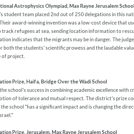
ational Astrophysics Olympiad,
Max Rayne Jerusalem Schoo
s student team placed 2nd out of 250 delegations in this nat
Their award-winning invention was a low-cost device that use
 track refugees at sea, sending location information to res
ation indicates that the migrants may be in danger. The judg
r both the students’ scientific prowess and the laudable val
e of project.
ation Prize, Haifa,
Bridge Over the Wadi School
he school’s success in combining academic excellence with cri
tion of tolerance and mutual respect. The district’s prize 
 the school “has a significant impact and is changing the direc
srael.”
ation Prize, Jerusalem,
Max Rayne Jerusalem School