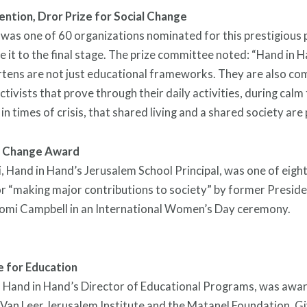
ntion, Dror Prize for Social Change
was one of 60 organizations nominated for this prestigious 
 it to the final stage. The prize committee noted: “Hand in 
tens are not just educational frameworks. They are also co
ctivists that prove through their daily activities, during calm
n times of crisis, that shared living and a shared society are 
 Change Award
, Hand in Hand’s Jerusalem School Principal, was one of eig
r “making major contributions to society” by former Presid
omi Campbell in an International Women’s Day ceremony.
e for Education
, Hand in Hand’s Director of Educational Programs, was awa
Van Leer Jerusalem Institute and the Matanel Foundation. Gi