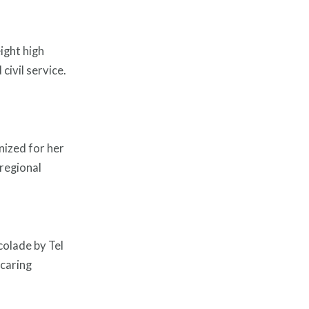
ight high
civil service.
nized for her
 regional
olade by Tel
 caring