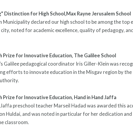
 Distinction for High School,
Max Rayne Jerusalem School
 Municipality declared our high school to be among the top e
 city, noted for academic excellence, quality of pedagogy, and 
 Prize for Innovative Education,
The Galilee School
s Galilee pedagogical coordinator Iris Giller-Klein was recog
g efforts to innovate education in the Misgav region by the
uthority.
 Prize for Innovative Education,
Hand in Hand Jaffa
Jaffa preschool teacher Marseil Hadad was awarded this acc
n Huldai, and was noted in particular for her dedication and
he classroom.