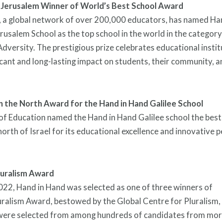
 Jerusalem Winner of World’s Best School Award
, a global network of over 200,000 educators, has named Ha
usalem School as the top school in the world in the category
versity. The prestigious prize celebrates educational instit
icant and long-lasting impact on students, their community, 
in the North Award for the Hand in Hand Galilee School
of Education named the Hand in Hand Galilee school the bes
 north of Israel for its educational excellence and innovative
luralism Award
022, Hand in Hand was selected as one of three winners of
uralism Award, bestowed by the Global Centre for Pluralism,
were selected from among hundreds of candidates from mor