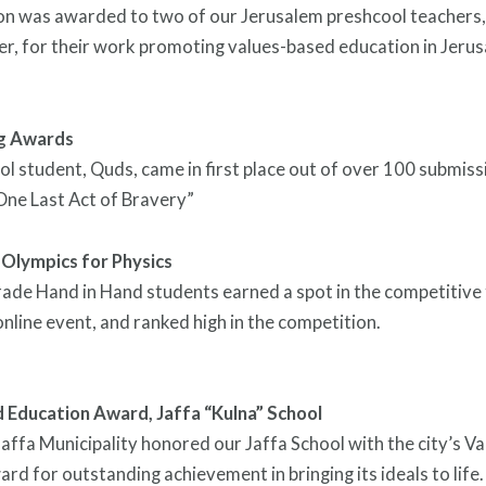
ion was awarded to two of our Jerusalem preshcool teachers,
r, for their work promoting values-based education in Jeru
ng Awards
ol student, Quds, came in first place out of over 100 submiss
“One Last Act of Bravery”
 Olympics for Physics
ade Hand in Hand students earned a spot in the competitive 
online event, and ranked high in the competition.
 Education Award, Jaffa “Kulna” School
Jaffa Municipality honored our Jaffa School with the city’s V
rd for outstanding achievement in bringing its ideals to life.