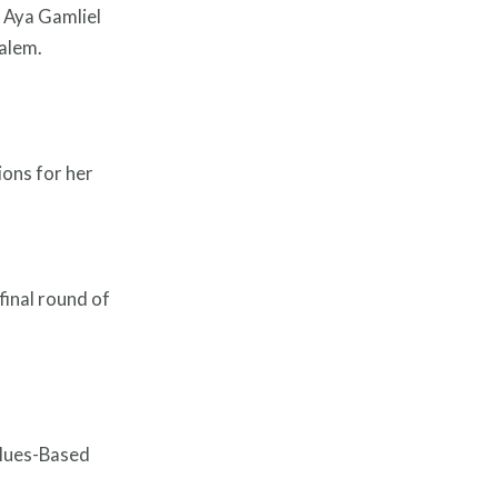
 Aya Gamliel
salem.
ions for her
final round of
alues-Based