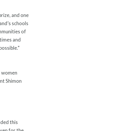
prize, and one
Hand’s schools
mmunities of
 times and
possible.”
ht women
ent Shimon
rded this
ven for the