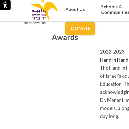
Schools &
About Us
Communitie
Home
>
Awards
DONATE
Awards
2022-2023
Hand in Hand
The Hand in H
of Israel’s e
Education. Th
acknowledging
Dr. Manar Hay
models, along
day long.