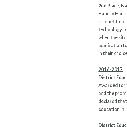
2nd Place, N
Hand in Hand’
competition. 
technology to
when the situ
admiration fo
in their choic
2016-2017
District Educ
Awarded for t
and the promo
declared that
education in I
District Educ