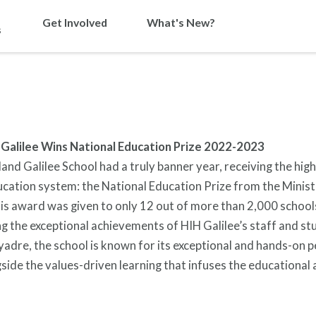
Get Involved
What's New?
s
 Galilee Wins National Education Prize 2022-2023
and Galilee School had a truly banner year, receiving the hig
ducation system: the National Education Prize from the Minist
is award was given to only 12 out of more than 2,000 school
 the exceptional achievements of HIH Galilee’s staff and st
adre, the school is known for its exceptional and hands-on 
side the values-driven learning that infuses the educational ac