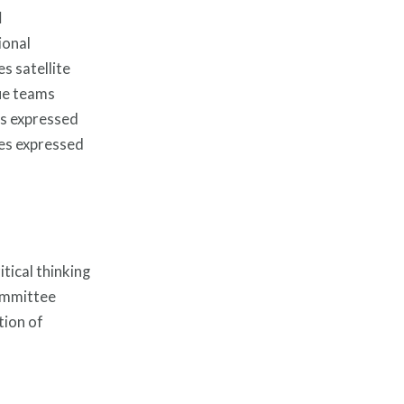
l
ional
s satellite
cue teams
es expressed
ues expressed
tical thinking
committee
tion of