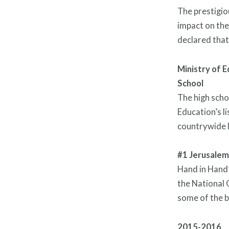
The prestigio
impact on the
declared that
Ministry of E
School
The high scho
Education’s li
countrywide l
#1 Jerusalem
Hand in Hand’
the National 
some of the b
2015-2016