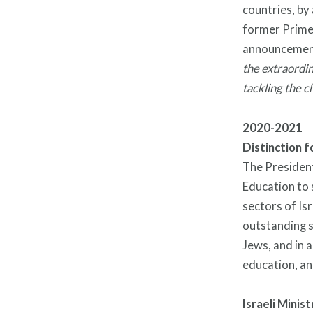
countries, by
former Prime
announcemen
the extraordi
tackling the c
2020-2021
Distinction f
The President 
Education to 
sectors of Isr
outstanding s
Jews, and in 
education, an
Israeli Minis