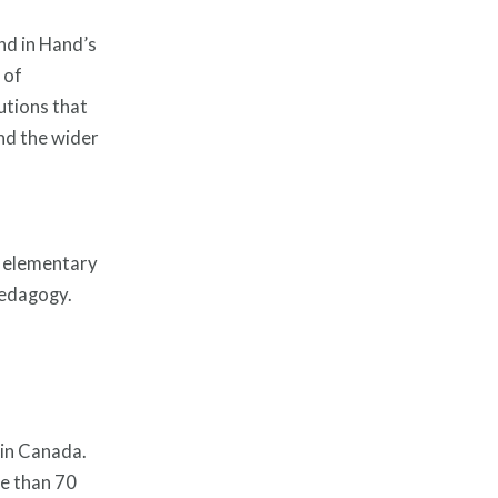
nd in Hand’s
 of
utions that
and the wider
t elementary
 pedagogy.
 in Canada.
e than 70