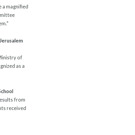
e a magnified
mmittee
em.”
Jerusalem
inistry of
ognized as a
School
esults from
nts received