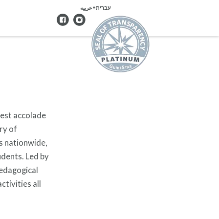
עברית+عربيه
hest accolade
ry of
s nationwide,
udents. Led by
pedagogical
tivities all