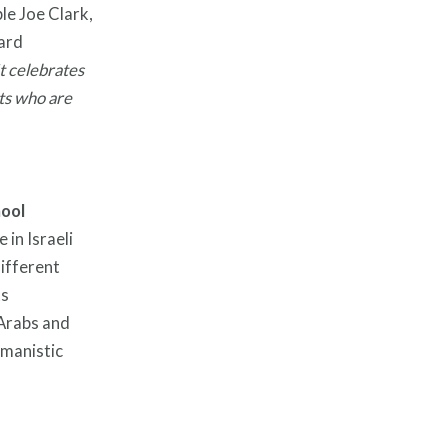
le Joe Clark,
ard
t celebrates
ts who are
hool
 in Israeli
different
ts
 Arabs and
umanistic