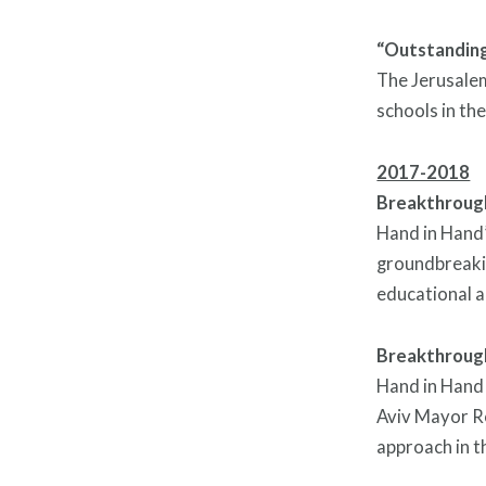
“Outstanding”
The Jerusalem
schools in the
2017-2018
Breakthrough
Hand in Hand’
groundbreakin
educational a
Breakthrough
Hand in Hand 
Aviv Mayor Ro
approach in t