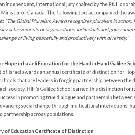
 an independent, international jury chaired by the Rt. Honorab
 Minister of Canada. The following text accompanied the aw
t:
“The Global Pluralism Award recognizes pluralism in action. I
nary achievements of organizations, individuals and governmen
hallenge of living peacefully and productively with diversity.”
or Hope in Israeli Education for the Hand in Hand Galilee Sc
of Israel awards an annual certificate of distinction for Hope
schools that are leaders in forging partnership between the 
aeli society. HIH’s Galilee School earned this distinction for i
uccess in promoting true dialogue and partnership between
advancing social change through multicultural interactions, h
d partnership across populations.
try of Education Certificate of Distinction