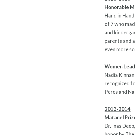
Honorable Me
Hand in Hand 
of 7 who made
and kindergar
parents and a
even more so i
Women Lead
Nadia Kinnani
recognized fo
Peres and Na
2013-2014
Matanel Priz
Dr. Inas Deeb
honor by
The 