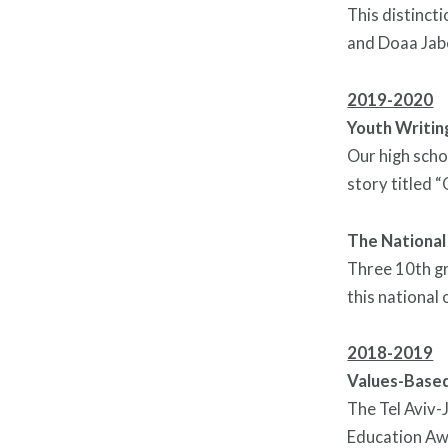
This distinct
and Doaa Jabe
2019-2020
Youth Writi
Our high scho
story titled 
The National
Three 10th gr
this national 
2018-2019
Values-Based
The Tel Aviv-
Education Awa