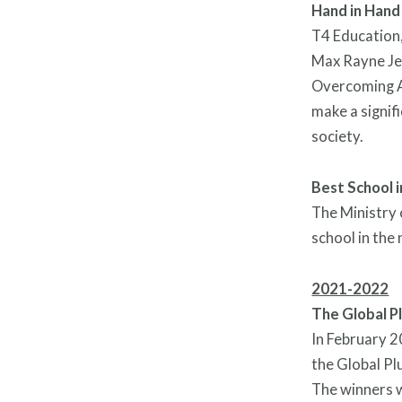
Hand in Hand
T4 Education
Max Rayne Jer
Overcoming Ad
make a signif
society.
Best School 
The Ministry 
school in the
2021-2022
The Global P
In February 2
the Global Pl
The winners 